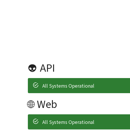
👽 API
All Systems Operational
🌐 Web
All Systems Operational